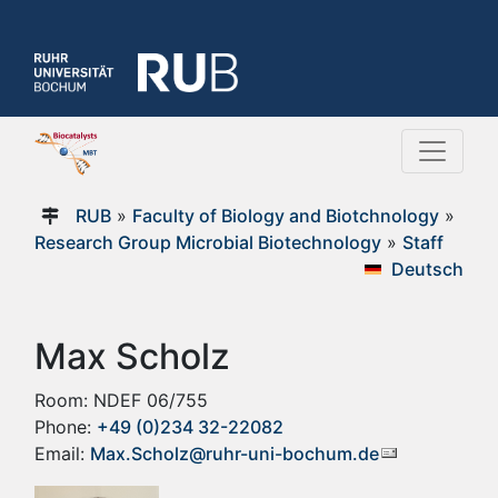
RUB
»
Faculty of Biology and Biotchnology
»
Research Group Microbial Biotechnology
»
Staff
Deutsch
Max Scholz
Room: NDEF 06/755
Phone:
+49 (0)234 32-22082
Email:
Max.Scholz@ruhr-uni-bochum.de