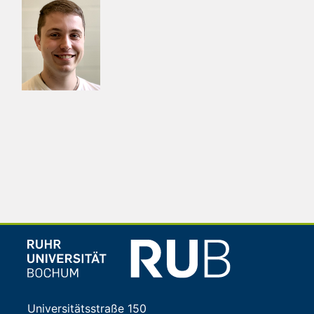
Universitätsstraße 150