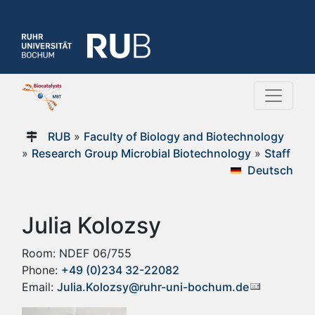
RUB
»
Faculty of Biology and Biotechnology
»
Research Group Microbial Biotechnology
»
Staff
Deutsch
Julia Kolozsy
Room: NDEF 06/755
Phone:
+49 (0)234 32-22082
Email:
Julia.Kolozsy@ruhr-uni-bochum.de