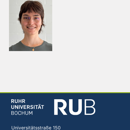
Universitätsstraße 150