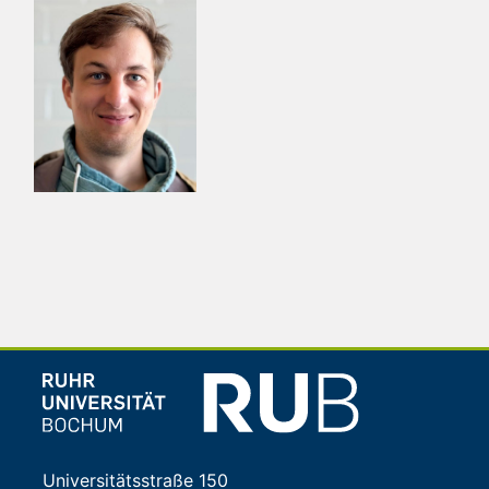
Universitätsstraße 150