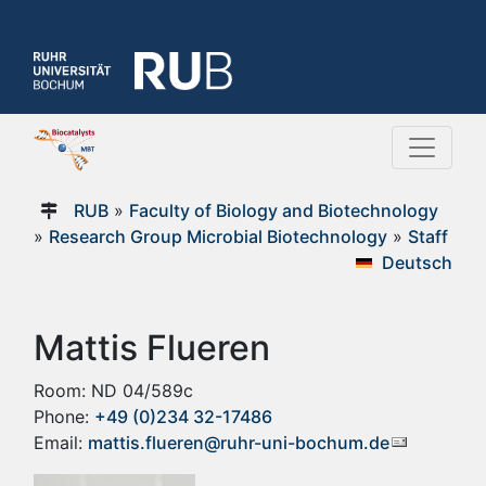
RUB
»
Faculty of Biology and Biotechnology
»
Research Group Microbial Biotechnology
»
Staff
Deutsch
Mattis Flueren
Room: ND 04/589c
Phone:
+49 (0)234 32-17486
Email:
mattis.flueren@ruhr-uni-bochum.de